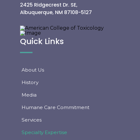
2425 Ridgecrest Dr. SE,
Albuquerque, NM 87108-5127
Quick Links
About Us
History
Media
Humane Care Commitment
Services
Specialty Expertise