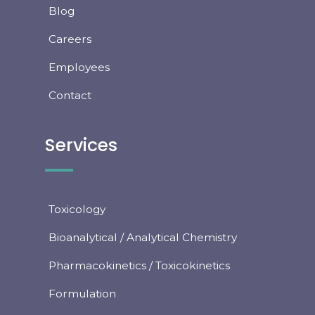
Blog
Careers
Employees
Contact
Services
Toxicology
Bioanalytical / Analytical Chemistry
Pharmacokinetics / Toxicokinetics
Formulation