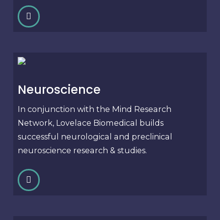
Neuroscience
In conjunction with the Mind Research
Network, Lovelace Biomedical builds
successful neurological and preclinical
neuroscience research & studies.