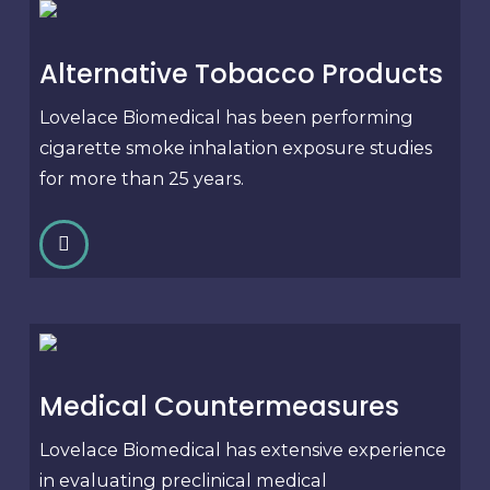
Alternative Tobacco Products
Lovelace Biomedical has been performing
cigarette smoke inhalation exposure studies
for more than 25 years.
Medical Countermeasures
Lovelace Biomedical has extensive experience
in evaluating preclinical medical