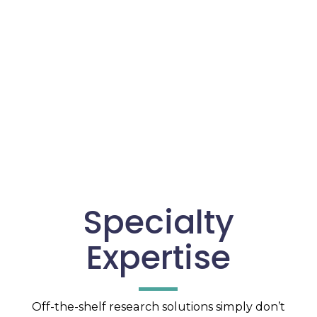
Specialty
Expertise
Off-the-shelf research solutions simply don’t