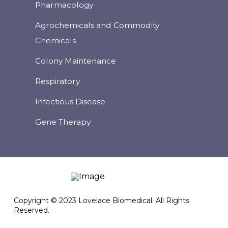
Pharmacology
Agrochemicals and Commodity
Chemicals
Colony Maintenance
Respiratory
Infectious Disease
Gene Therapy
Copyright © 2023 Lovelace Biomedical. All Rights
Reserved.