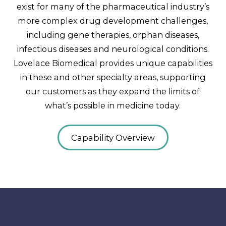
exist for many of the pharmaceutical industry’s
more complex drug development challenges,
including gene therapies, orphan diseases,
infectious diseases and neurological conditions.
Lovelace Biomedical provides unique capabilities
in these and other specialty areas, supporting
our customers as they expand the limits of
what’s possible in medicine today.
Capability Overview