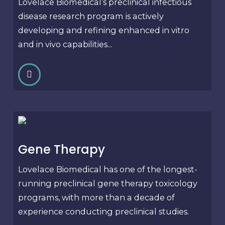
Lovelace Biomedical’s preclinical infectious
disease research program is actively
developing and refining enhanced in vitro
and in vivo capabilities...
Gene Therapy
Lovelace Biomedical has one of the longest-
running preclinical gene therapy toxicology
programs, with more than a decade of
experience conducting preclinical studies.