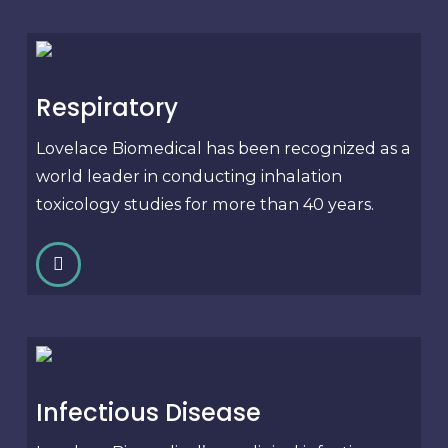
Respiratory
Lovelace Biomedical has been recognized as a
world leader in conducting inhalation
toxicology studies for more than 40 years.
Infectious Disease