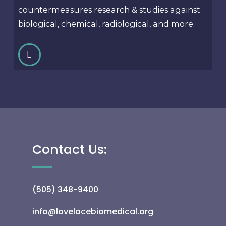
countermeasures research & studies against
biological, chemical, radiological, and more.
Contact Us:
(505) 348-9400
info@lovelacebiomedical.org